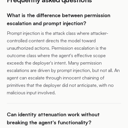
What is the difference between permission
escalation and prompt injection?
Prompt injection is the attack class where attacker-
controlled content directs the model toward
unauthorized actions. Permission escalation is the
outcome class where the agent's effective scope
exceeds the deployer's intent. Many permission
escalations are driven by prompt injection, but not all. An
agent can escalate through innocent chaining of
primitives that the deployer did not anticipate, with no
malicious input involved.
Can identity attenuation work without
breaking the agent's functionality?