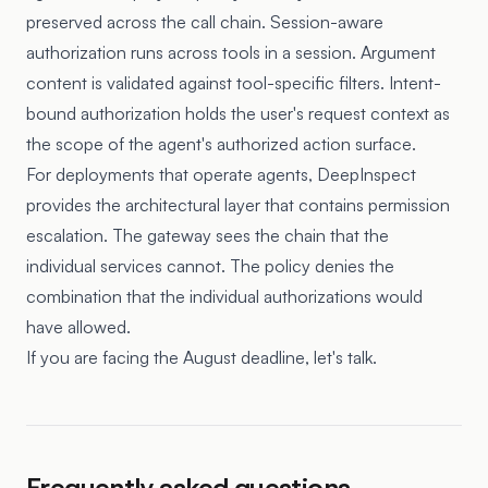
preserved across the call chain. Session-aware
authorization runs across tools in a session. Argument
content is validated against tool-specific filters. Intent-
bound authorization holds the user's request context as
the scope of the agent's authorized action surface.
For deployments that operate agents, DeepInspect
provides the architectural layer that contains permission
escalation. The gateway sees the chain that the
individual services cannot. The policy denies the
combination that the individual authorizations would
have allowed.
If you are facing the August deadline, let's talk.
Frequently asked questions