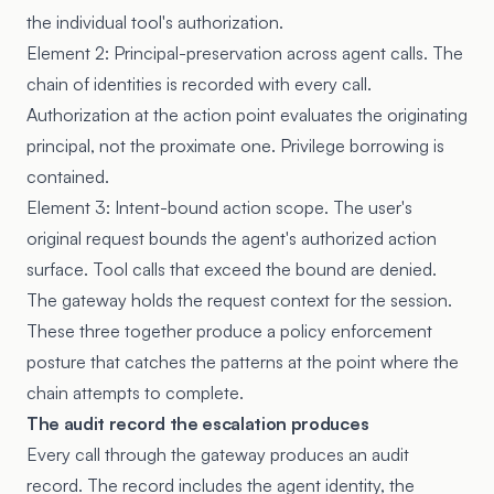
the individual tool's authorization.
Element 2: Principal-preservation across agent calls. The
chain of identities is recorded with every call.
Authorization at the action point evaluates the originating
principal, not the proximate one. Privilege borrowing is
contained.
Element 3: Intent-bound action scope. The user's
original request bounds the agent's authorized action
surface. Tool calls that exceed the bound are denied.
The gateway holds the request context for the session.
These three together produce a policy enforcement
posture that catches the patterns at the point where the
chain attempts to complete.
The audit record the escalation produces
Every call through the gateway produces an audit
record. The record includes the agent identity, the