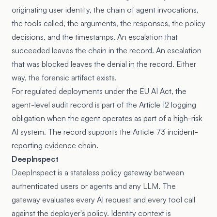
originating user identity, the chain of agent invocations,
the tools called, the arguments, the responses, the policy
decisions, and the timestamps. An escalation that
succeeded leaves the chain in the record. An escalation
that was blocked leaves the denial in the record. Either
way, the forensic artifact exists.
For regulated deployments under the EU AI Act, the
agent-level audit record is part of the Article 12 logging
obligation when the agent operates as part of a high-risk
AI system. The record supports the Article 73 incident-
reporting evidence chain.
DeepInspect
DeepInspect is a stateless policy gateway between
authenticated users or agents and any LLM. The
gateway evaluates every AI request and every tool call
against the deployer's policy. Identity context is