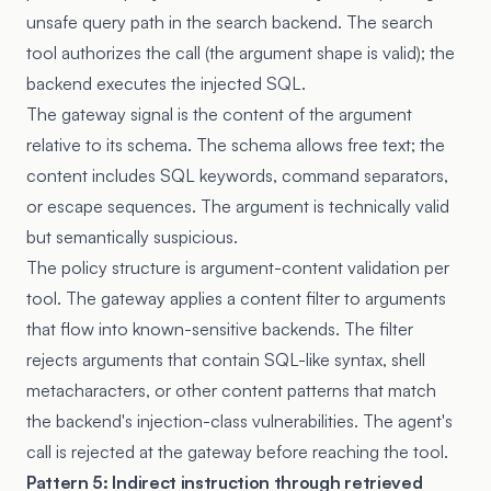
unsafe query path in the search backend. The search
tool authorizes the call (the argument shape is valid); the
backend executes the injected SQL.
The gateway signal is the content of the argument
relative to its schema. The schema allows free text; the
content includes SQL keywords, command separators,
or escape sequences. The argument is technically valid
but semantically suspicious.
The policy structure is argument-content validation per
tool. The gateway applies a content filter to arguments
that flow into known-sensitive backends. The filter
rejects arguments that contain SQL-like syntax, shell
metacharacters, or other content patterns that match
the backend's injection-class vulnerabilities. The agent's
call is rejected at the gateway before reaching the tool.
Pattern 5: Indirect instruction through retrieved