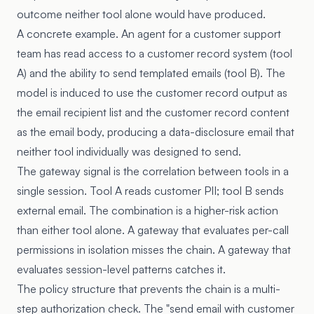
outcome neither tool alone would have produced.
A concrete example. An agent for a customer support
team has read access to a customer record system (tool
A) and the ability to send templated emails (tool B). The
model is induced to use the customer record output as
the email recipient list and the customer record content
as the email body, producing a data-disclosure email that
neither tool individually was designed to send.
The gateway signal is the correlation between tools in a
single session. Tool A reads customer PII; tool B sends
external email. The combination is a higher-risk action
than either tool alone. A gateway that evaluates per-call
permissions in isolation misses the chain. A gateway that
evaluates session-level patterns catches it.
The policy structure that prevents the chain is a multi-
step authorization check. The "send email with customer