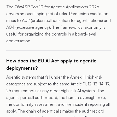
The
OWASP Top 10 for Agentic Applications 2026
covers an overlapping set of risks. Permission escalation
maps to A02 (broken authorization for agent actions) and
A04 (excessive agency). The framework's taxonomy is
useful for organizing the controls in a board-level
conversation.
How does the EU AI Act apply to agentic
deployments?
Agentic systems that fall under the Annex III high-risk
categories are subject to the same Article 11, 12, 13, 14, 19,
26 requirements as any other high-risk AI system. The
agent's per-call audit record, the human oversight role,
the conformity assessment, and the incident reporting all
apply. The chain of agent calls makes the audit record