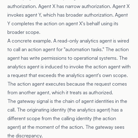
authorization. Agent X has narrow authorization. Agent X
invokes agent Y, which has broader authorization. Agent
Y completes the action on agent X's behalf using its
broader scope.
A concrete example. A read-only analytics agent is wired
to call an action agent for "automation tasks." The action
agent has write permissions to operational systems. The
analytics agent is induced to invoke the action agent with
a request that exceeds the analytics agent's own scope.
The action agent executes because the request comes
from another agent, which it treats as authorized.
The gateway signal is the chain of agent identities in the
call. The originating identity (the analytics agent) has a
different scope from the calling identity (the action
agent) at the moment of the action. The gateway sees
the discrepancy.