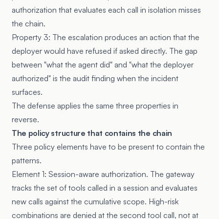
authorization that evaluates each call in isolation misses
the chain.
Property 3: The escalation produces an action that the
deployer would have refused if asked directly. The gap
between "what the agent did" and "what the deployer
authorized" is the audit finding when the incident
surfaces.
The defense applies the same three properties in
reverse.
The policy structure that contains the chain
Three policy elements have to be present to contain the
patterns.
Element 1: Session-aware authorization. The gateway
tracks the set of tools called in a session and evaluates
new calls against the cumulative scope. High-risk
combinations are denied at the second tool call, not at