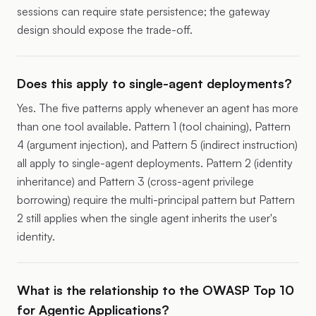
sessions can require state persistence; the gateway
design should expose the trade-off.
Does this apply to single-agent deployments?
Yes. The five patterns apply whenever an agent has more
than one tool available. Pattern 1 (tool chaining), Pattern
4 (argument injection), and Pattern 5 (indirect instruction)
all apply to single-agent deployments. Pattern 2 (identity
inheritance) and Pattern 3 (cross-agent privilege
borrowing) require the multi-principal pattern but Pattern
2 still applies when the single agent inherits the user's
identity.
What is the relationship to the OWASP Top 10
for Agentic Applications?