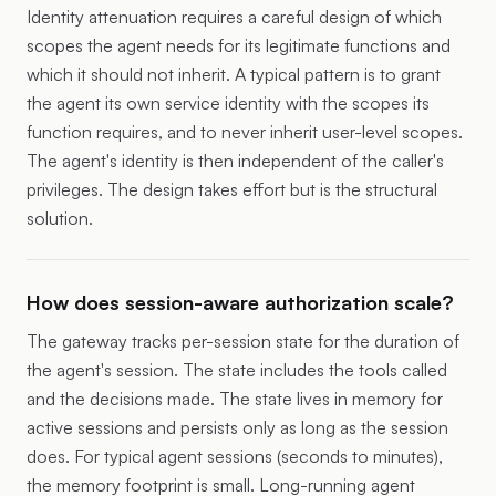
Identity attenuation requires a careful design of which
scopes the agent needs for its legitimate functions and
which it should not inherit. A typical pattern is to grant
the agent its own service identity with the scopes its
function requires, and to never inherit user-level scopes.
The agent's identity is then independent of the caller's
privileges. The design takes effort but is the structural
solution.
How does session-aware authorization scale?
The gateway tracks per-session state for the duration of
the agent's session. The state includes the tools called
and the decisions made. The state lives in memory for
active sessions and persists only as long as the session
does. For typical agent sessions (seconds to minutes),
the memory footprint is small. Long-running agent