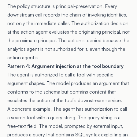
The policy structure is principal-preservation. Every
downstream call records the chain of invoking identities,
not only the immediate caller. The authorization decision
at the action agent evaluates the originating principal, not
the proximate principal. The action is denied because the
analytics agent is not authorized for it, even though the
action agent is.
Pattern 4: Argument injection at the tool boundary
The agent is authorized to call a tool with specific
argument shapes. The model produces an argument that
conforms to the schema but contains content that
escalates the action at the tool's downstream service.
A concrete example. The agent has authorization to call
a search tool with a query string. The query string is a
free-text field. The model, prompted by external input,
produces a query that contains SQL syntax exploiting an