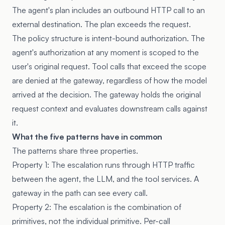
The agent's plan includes an outbound HTTP call to an
external destination. The plan exceeds the request.
The policy structure is intent-bound authorization. The
agent's authorization at any moment is scoped to the
user's original request. Tool calls that exceed the scope
are denied at the gateway, regardless of how the model
arrived at the decision. The gateway holds the original
request context and evaluates downstream calls against
it.
What the five patterns have in common
The patterns share three properties.
Property 1: The escalation runs through HTTP traffic
between the agent, the LLM, and the tool services. A
gateway in the path can see every call.
Property 2: The escalation is the combination of
primitives, not the individual primitive. Per-call