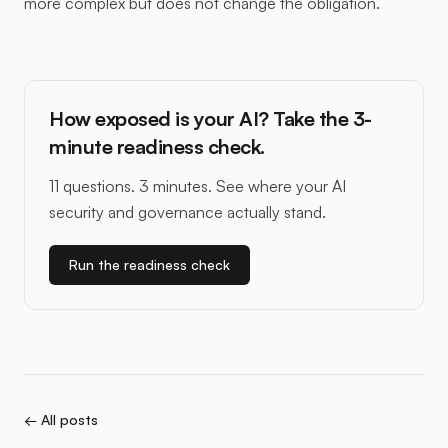
more complex but does not change the obligation.
How exposed is your AI? Take the 3-
minute readiness check.
11 questions. 3 minutes. See where your AI
security and governance actually stand.
Run the readiness check
← All posts