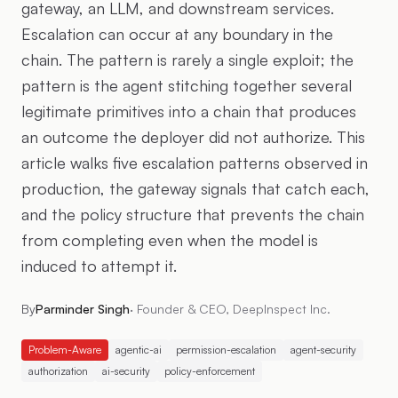
gateway, an LLM, and downstream services.
Escalation can occur at any boundary in the
chain. The pattern is rarely a single exploit; the
pattern is the agent stitching together several
legitimate primitives into a chain that produces
an outcome the deployer did not authorize. This
article walks five escalation patterns observed in
production, the gateway signals that catch each,
and the policy structure that prevents the chain
from completing even when the model is
induced to attempt it.
By
Parminder Singh
·
Founder & CEO, DeepInspect Inc.
Problem-Aware
agentic-ai
permission-escalation
agent-security
authorization
ai-security
policy-enforcement