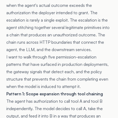
when the agent's actual outcome exceeds the
authorization the deployer intended to grant. The
escalation is rarely a single exploit. The escalation is the
agent stitching together several legitimate primitives into
a chain that produces an unauthorized outcome. The
chain runs across HTTP boundaries that connect the
agent, the LLM, and the downstream services.
I want to walk through five permission-escalation
patterns that have surfaced in production deployments,
the gateway signals that detect each, and the policy
structure that prevents the chain from completing even
when the model is induced to attempt it.
Pattern 1: Scope expansion through tool chaining
The agent has authorization to call tool A and tool B
independently. The model decides to call A, take the
output, and feed it into B in a way that produces an