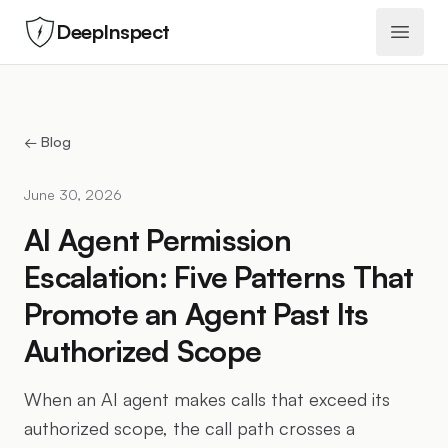
DeepInspect
Open 
← Blog
June 30, 2026
AI Agent Permission
Escalation: Five Patterns That
Promote an Agent Past Its
Authorized Scope
When an AI agent makes calls that exceed its
authorized scope, the call path crosses a