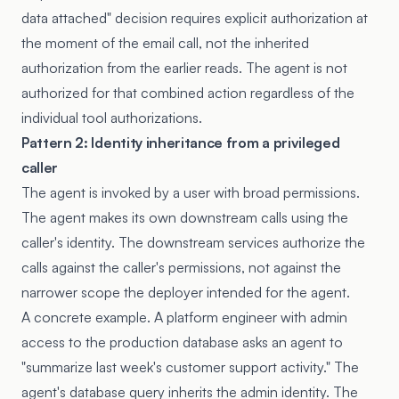
data attached" decision requires explicit authorization at
the moment of the email call, not the inherited
authorization from the earlier reads. The agent is not
authorized for that combined action regardless of the
individual tool authorizations.
Pattern 2: Identity inheritance from a privileged
caller
The agent is invoked by a user with broad permissions.
The agent makes its own downstream calls using the
caller's identity. The downstream services authorize the
calls against the caller's permissions, not against the
narrower scope the deployer intended for the agent.
A concrete example. A platform engineer with admin
access to the production database asks an agent to
"summarize last week's customer support activity." The
agent's database query inherits the admin identity. The