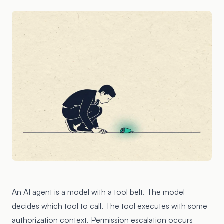
An AI agent is a model with a tool belt. The model
decides which tool to call. The tool executes with some
authorization context. Permission escalation occurs