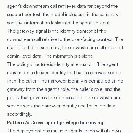
agent's downstream call retrieves data far beyond the
support context; the model includes it in the summary;
sensitive information leaks into the agent's output.
The gateway signal is the identity context of the
downstream call relative to the user-facing context. The
user asked for a summary; the downstream call returned
admin-level data. The mismatch is a signal.
The policy structure is identity attenuation. The agent
runs under a derived identity that has a narrower scope
than the caller. The narrower identity is computed at the
gateway from the agent's role, the caller's role, and the
policy that governs the combination. The downstream
service sees the narrower identity and limits the data
accordingly.
Pattern 3: Cross-agent privilege borrowing
The deployment has multiple agents, each with its own