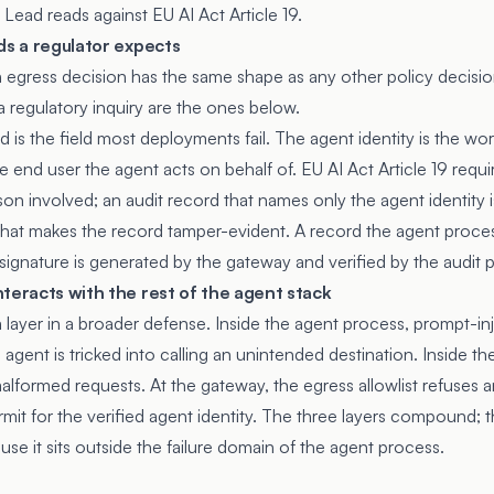
t Lead reads against EU AI Act Article 19.
ds a regulator expects
n egress decision has the same shape as any other policy decisi
 a regulatory inquiry are the ones below.
d is the field most deployments fail. The agent identity is the wor
he end user the agent acts on behalf of. EU AI Act Article 19 requ
rson involved; an audit record that names only the agent identity 
 what makes the record tamper-evident. A record the agent proces
ignature is generated by the gateway and verified by the audit p
teracts with the rest of the agent stack
 a layer in a broader defense. Inside the agent process, prompt-i
gent is tricked into calling an unintended destination. Inside th
formed requests. At the gateway, the egress allowlist refuses an
mit for the verified agent identity. The three layers compound; 
se it sits outside the failure domain of the agent process.