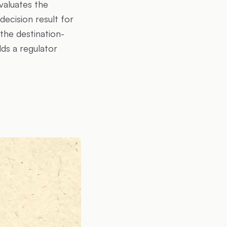
valuates the
ecision result for
the destination-
lds a regulator