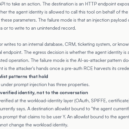
 API to take an action. The destination is an HTTP endpoint expo
her the agent identity is allowed to call this tool on behalf of t
ith these parameters. The failure mode is that an injection payload
a or to write to an unintended record.
r writes to an internal database, CRM, ticketing system, or kno
nal endpoint. The egress decision is whether the agent identity is
sted operation. The failure mode is the AI-as-attacker pattern 
nt is the attacker's hands once a pre-auth RCE harvests its creden
list patterns that hold
s under prompt injection has three properties.
verified identity, not to the conversation
 verified at the workload-identity layer (OAuth, SPIFFE, certificat
rently says. A destination allowlist bound to "the agent currentl
 a prompt that claims to be user Y. An allowlist bound to the agent
annot change the workload identity.