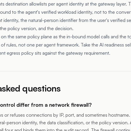
destination allowlists per agent identity at the gateway layer. Th
ound to the agent's verified workload identity, not to the conver
 identity, the natural-person identifier from the user's verified s
 the policy version, and the decision.
 on the same policy plane as the in-bound model calls and the too
of rules, not one per agent framework.
Take the AI readiness se
nt egress policy sits against the gateway requirement.
asked questions
ntrol differ from a network firewall?
ows or refuses connections by IP, port, and sometimes hostname. 
ral-person identity, the data classification, or the policy version. 
all four and binds them into the audit record. The firewall contin