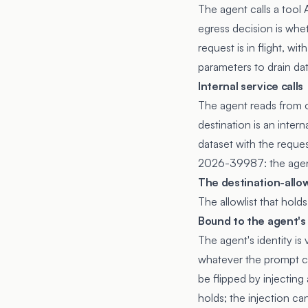
The agent calls a tool
egress decision is whet
request is in flight, w
parameters to drain dat
Internal service calls
The agent reads from o
destination is an inter
dataset with the reque
2026-39987
: the age
The destination-allow
The allowlist that hold
Bound to the agent's 
The agent's identity is
whatever the prompt cur
be flipped by injecting
holds; the injection c