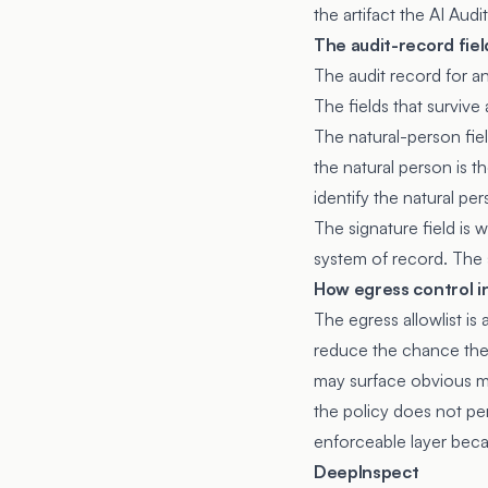
the artifact the AI Audi
The audit-record fiel
The audit record for a
The fields that survive
The natural-person fiel
the natural person is t
identify the natural pe
The signature field is
system of record. The s
How egress control in
The egress allowlist is
reduce the chance the a
may surface obvious mal
the policy does not per
enforceable layer becau
DeepInspect