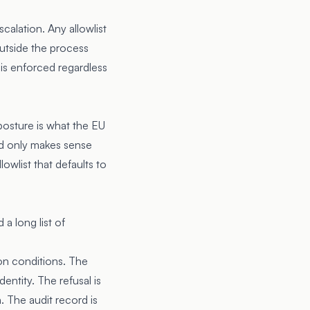
alation. Any allowlist
utside the process
t is enforced regardless
 posture is what the EU
ord only makes sense
owlist that defaults to
a long list of
on conditions. The
entity. The refusal is
. The audit record is