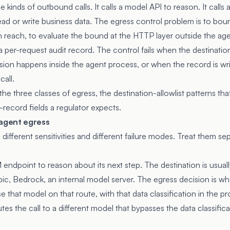
kinds of outbound calls. It calls a model API to reason. It calls a 
read or write business data. The egress control problem is to bo
n reach, to evaluate the bound at the HTTP layer outside the ag
 per-request audit record. The control fails when the destination l
ion happens inside the agent process, or when the record is wr
call.
the three classes of egress, the destination-allowlist patterns th
t-record fields a regulator expects.
 agent egress
different sensitivities and different failure modes. Treat them sepa
endpoint to reason about its next step. The destination is usuall
ic, Bedrock, an internal model server. The egress decision is w
use that model on that route, with that data classification in the 
utes the call to a different model that bypasses the data classifica