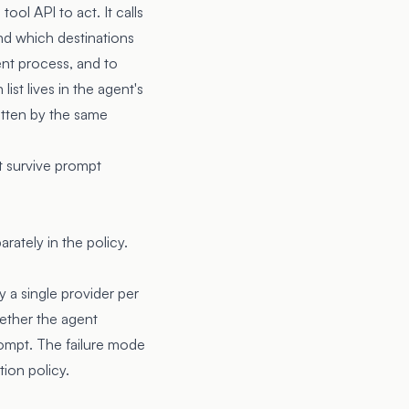
tool API to act. It calls
und which destinations
ent process, and to
ist lives in the agent's
itten by the same
at survive prompt
rately in the policy.
y a single provider per
hether the agent
prompt. The failure mode
tion policy.