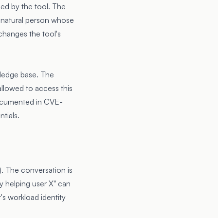
sed by the tool. The
he natural person whose
 changes the tool's
wledge base. The
 allowed to access this
documented in
CVE-
tials.
e). The conversation is
y helping user X" can
's workload identity