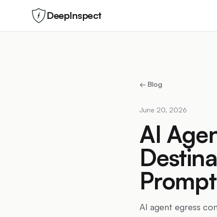
DeepInspect
← Blog
June 20, 2026
AI Agen
Destina
Prompt 
AI agent egress con