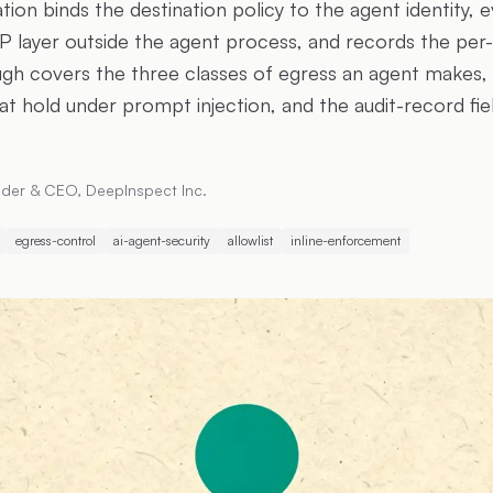
on binds the destination policy to the agent identity, e
P layer outside the agent process, and records the per-d
ough covers the three classes of egress an agent makes, 
hat hold under prompt injection, and the audit-record fie
der & CEO, DeepInspect Inc.
egress-control
ai-agent-security
allowlist
inline-enforcement