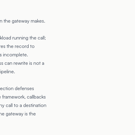
on the gateway makes.
kload running the call;
ires the record to
is incomplete.
s can rewrite is not a
ipeline.
njection defenses
e framework, callbacks
y call to a destination
the gateway is the