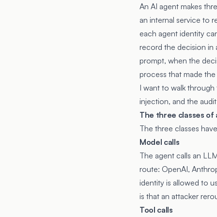
An AI agent makes three 
an internal service to 
each agent identity ca
record the decision in a
prompt, when the decis
process that made the 
I want to walk through 
injection, and the audi
The three classes of
The three classes have 
Model calls
The agent calls an LLM 
route: OpenAI, Anthrop
identity is allowed to 
is that an attacker rero
Tool calls