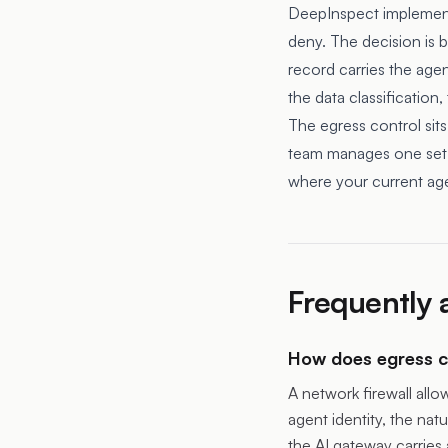
DeepInspect implements 
deny. The decision is b
record carries the agent
the data classification,
The egress control sits
team manages one set 
where your current age
Frequently 
How does egress co
A network firewall all
agent identity, the natu
the AI gateway carries 