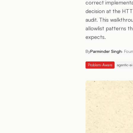
correct implementati
decision at the HTT
audit. This walkthr
allowlist patterns t
expects.
By
Parminder Singh
·
Foun
Problem-Aware
agentic-ai