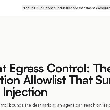
Product
Solutions
Industries
Assessments
Resour
t Egress Control: Th
tion Allowlist That Su
Injection
trol bounds the destinations an agent can reach on its 