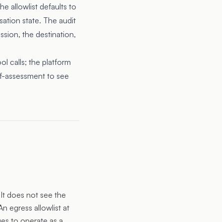
e allowlist defaults to
sation state. The audit
ession, the destination,
l calls; the platform
lf-assessment
to see
It does not see the
An egress allowlist at
ues to operate as a