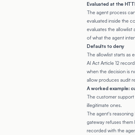
Evaluated at the HTT
The agent process can 
evaluated inside the 
evaluates the allowlist
of what the agent inte
Defaults to deny
The allowlist starts as
AI Act Article 12 recor
when the decision is no
allow produces audit r
A worked example: c
The customer support s
illegitimate ones.
The agent's reasoning 
gateway refuses them be
recorded with the agent