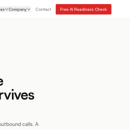
ces
Company
Contact
Free AI Readiness Check
e
rvives
outbound calls. A