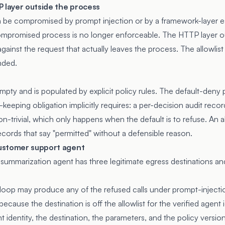
P layer outside the process
be compromised by prompt injection or by a framework-layer esc
compromised process is no longer enforceable. The HTTP layer o
 against the request that actually leaves the process. The allowlis
nded.
 empty and is populated by explicit policy rules. The default-deny
d-keeping obligation implicitly requires: a per-decision audit rec
n-trivial, which only happens when the default is to refuse. An all
ecords that say "permitted" without a defensible reason.
ustomer support agent
ummarization agent has three legitimate egress destinations and 
loop may produce any of the refused calls under prompt-injecti
cause the destination is off the allowlist for the verified agent id
 identity, the destination, the parameters, and the policy version