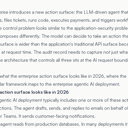
prise introduces a new action surface: the LLM-driven agent that 
, files tickets, runs code, executes payments, and triggers work
 control problem looks similar to the application-security probl
omposes differently. The model can decide to take an action the
surface is wider than the application's traditional API surface bec
t request time. The audit record needs to capture not just wha
 architecture that controls all three sits at the AI request bounda
what the enterprise action surface looks like in 2026, where the c
lar framework maps to the enterprise agentic AI deployment.
ction surface looks like in 2026
entic AI deployment typically includes one or more of these act
tions. The agent drafts, sends, and replies to emails on behalf o
 or Teams. It sends customer-facing notifications.
agent reads from production databases. In many deployments it a