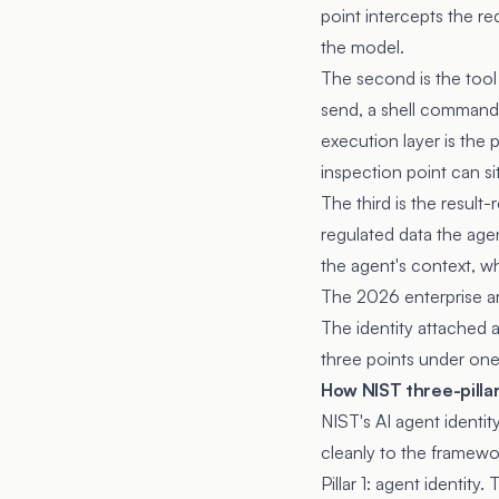
point intercepts the re
the model.
The second is the tool
send, a shell command)
execution layer is the
inspection point can si
The third is the result
regulated data the agen
the agent's context, w
The 2026 enterprise arc
The identity attached a
three points under one
How NIST three-pilla
NIST's AI agent identi
cleanly to the framewo
Pillar 1: agent identity.