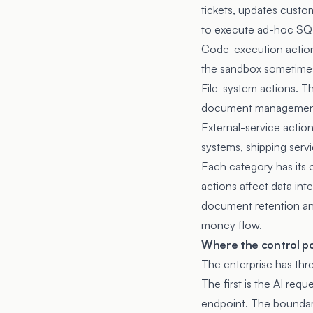
tickets, updates custo
to execute ad-hoc SQL
Code-execution actions
the sandbox sometimes 
File-system actions. Th
document management
External-service actio
systems, shipping servi
Each category has its 
actions affect data int
document retention an
money flow.
Where the control poi
The enterprise has thr
The first is the AI re
endpoint. The boundary 