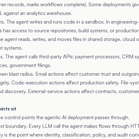
mer records, marks workflows complete). Some deployments give 
 against an analytics warehouse.
. The agent writes and runs code in a sandbox. In engineering
has access to source repositories, build systems, or production
e agent reads, writes, and moves files in shared storage, cloud o
 systems.
ns. The agent calls third-party APIs: payment processors, CRM sy
ces, government filings.
own blast radius. Email actions affect customer trust and outgoi
egrity. Code-execution actions affect production safety. File-sys
d discovery. External-service actions affect contracts, custom
nts sit
ee control points the agentic AI deployment passes through.
quest boundary. Every LLM call the agent makes flows through HT
is the point where identity, classification, policy, and audit co