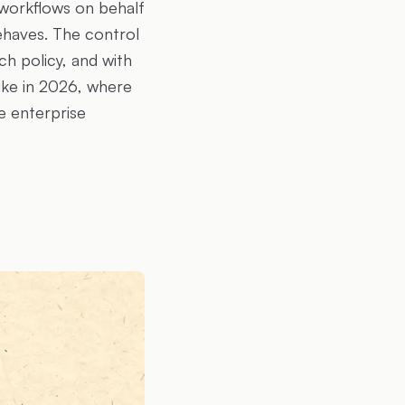
s workflows on behalf
ehaves. The control
ch policy, and with
like in 2026, where
e enterprise