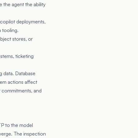
the agent the ability
-copilot deployments,
 tooling.
bject stores, or
stems, ticketing
ng data. Database
tem actions affect
er commitments, and
TP to the model
nverge. The inspection