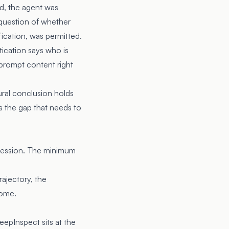
d, the agent was
 question of whether
ification, was permitted.
ication says who is
s prompt content right
ural conclusion holds
is the gap that needs to
l session. The minimum
rajectory, the
come.
eepInspect sits at the