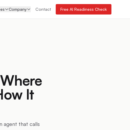
ces
Company
Contact
Free AI Readiness Check
: Where
How It
n agent that calls