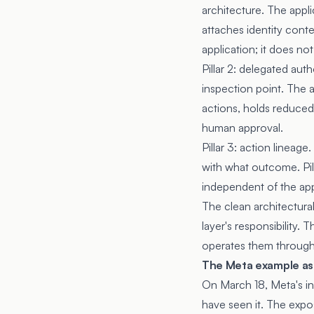
architecture. The appli
attaches identity cont
application; it does not 
Pillar 2: delegated auth
inspection point. The a
actions, holds reduced 
human approval.
Pillar 3: action lineag
with what outcome. Pill
independent of the app
The clean architectural 
layer's responsibility.
operates them through 
The Meta example as 
On March 18, Meta's in
have seen it. The expos