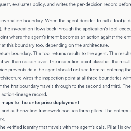
quest, evaluates policy, and writes the per-decision record befo
 invocation boundary. When the agent decides to call a tool (a d
, the invocation flows back through the application's tool-execu
 point where the agent's intent becomes an action against the ent
t at this boundary too, depending on the architecture.
-return boundary. The tool returns results to the agent. The result
t will then reason over. The inspection point classifies the resul
hich prevents data the agent should not see from re-entering t
hitecture wires the inspection point at all three boundaries with 
t the first boundary travels through to the second and third. The 
 action-lineage record.
r maps to the enterprise deployment
ty and authorization framework codifies three pillars. The enter
rk.
 The verified identity that travels with the agent's calls. Pillar 1 is