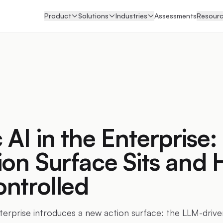
Product
Solutions
Industries
Assessments
Resour
 AI in the Enterprise
ion Surface Sits and 
ntrolled
nterprise introduces a new action surface: the LLM-drive