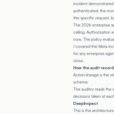
incident demonstrated 
authenticated, the mod
this specific request, b
The 2026 enterprise ar
calling. Authorization a
now. The policy evalua
I covered the Meta inci
for any enterprise agen
close.
How the audit record
Action lineage is the s
schema:
The auditor reads the a
decisions taken at eac
DeepInspect
This is the architectur