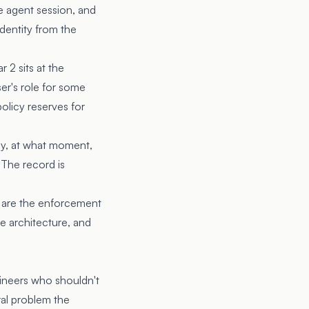
he agent session, and
dentity from the
r 2 sits at the
ser's role for some
policy reserves for
icy, at what moment,
 The record is
d 3 are the enforcement
le architecture, and
ineers who shouldn't
ral problem the