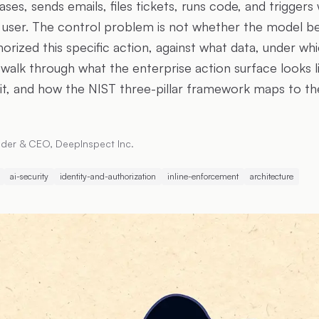
ases, sends emails, files tickets, runs code, and trigger
 user. The control problem is not whether the model b
rized this specific action, against what data, under whi
I walk through what the enterprise action surface looks 
sit, and how the NIST three-pillar framework maps to th
der & CEO, DeepInspect Inc.
ai-security
identity-and-authorization
inline-enforcement
architecture