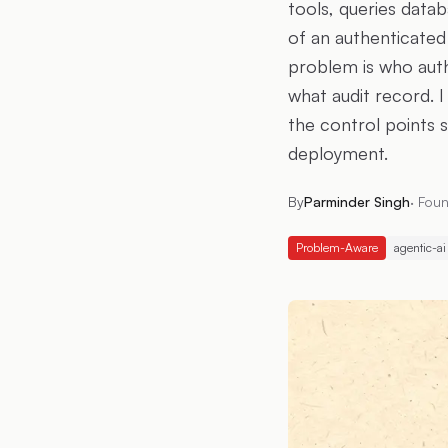
tools, queries datab
of an authenticated
problem is who autho
what audit record. 
the control points 
deployment.
By
Parminder Singh
·
Foun
Problem-Aware
agentic-ai