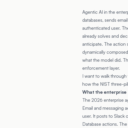
Agentic AI in the enter
databases, sends emails
authenticated user. The
already solves and dec
anticipate. The action 
dynamically composed a
what the model did. The
enforcement layer.
I want to walk through 
how the NIST three-pil
What the enterprise a
The 2026 enterprise ag
Email and messaging ac
user. It posts to Slack
Database actions. The 