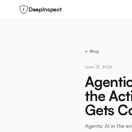
DeepInspect
← Blog
June 13, 2026
Agentic
the Act
Gets Co
Agentic AI in the e