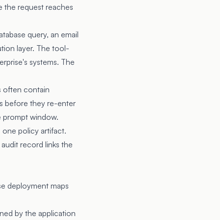
re the request reaches
atabase query, an email
tion layer. The tool-
erprise's systems. The
s often contain
ts before they re-enter
he prompt window.
one policy artifact.
audit record links the
prise deployment maps
 owned by the application