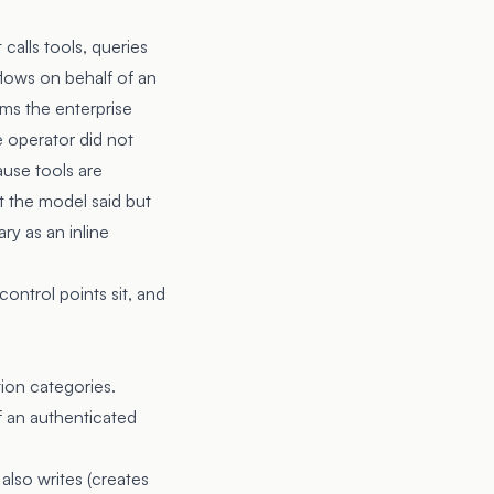
calls tools, queries
flows on behalf of an
ems the enterprise
 operator did not
ause tools are
t the model said but
ry as an inline
ontrol points sit, and
ion categories.
f an authenticated
lso writes (creates