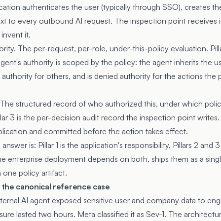
cation authenticates the user (typically through SSO), creates t
ext to every outbound AI request. The inspection point receives i
invent it.
ority. The per-request, per-role, under-this-policy evaluation. Pilla
gent's authority is scoped by the policy: the agent inherits the u
authority for others, and is denied authority for the actions the 
e. The structured record of who authorized this, under which pol
ar 3 is the per-decision audit record the inspection point writes.
lication and committed before the action takes effect.
answer is: Pillar 1 is the application's responsibility, Pillars 2 an
 The enterprise deployment depends on both, ships them as a sing
one policy artifact.
the canonical reference case
ternal AI agent exposed sensitive user and company data to eng
ure lasted two hours. Meta classified it as Sev-1. The architectu