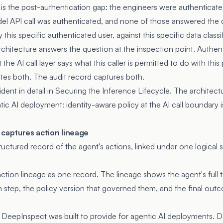
is the post-authentication gap: the engineers were authenticate
el API call was authenticated, and none of those answered the
y this specific authenticated user, against this specific data class
chitecture answers the question at the inspection point. Authent
t the AI call layer says what this caller is permitted to do with thi
tes both. The audit record captures both.
dent in detail in
Securing the Inference Lifecycle
. The architect
tic AI deployment: identity-aware policy at the AI call boundary 
 captures action lineage
tructured record of the agent's actions, linked under one logica
ction lineage as one record. The lineage shows the agent's full t
h step, the policy version that governed them, and the final out
e DeepInspect was built to provide for agentic AI deployments. D